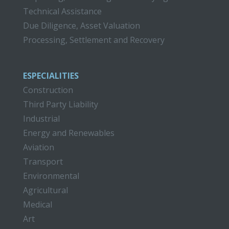
Technical Assistance
Due Diligence, Asset Valuation
Processing, Settlement and Recovery
ESPECIALITIES
Construction
Third Party Liability
Industrial
Energy and Renewables
Aviation
Transport
Environmental
Agricultural
Medical
Art