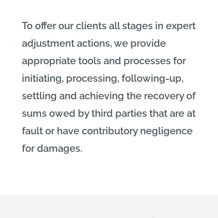
To offer our clients all stages in expert
adjustment actions, we provide
appropriate tools and processes for
initiating, processing, following-up,
settling and achieving the recovery of
sums owed by third parties that are at
fault or have contributory negligence
for damages.