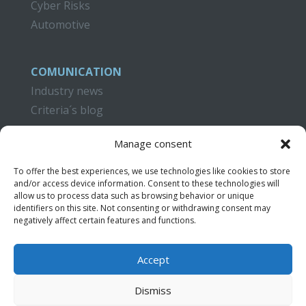
Cyber Risks
Automotive
COMUNICATION
Industry news
Criteria´s blog
CAMPUS CRITERIA
Manage consent
Training
To offer the best experiences, we use technologies like cookies to store
Publications
and/or access device information. Consent to these technologies will
Video Tutorials
allow us to process data such as browsing behavior or unique
identifiers on this site. Not consenting or withdrawing consent may
negatively affect certain features and functions.
CONTACT
Accept
Dismiss