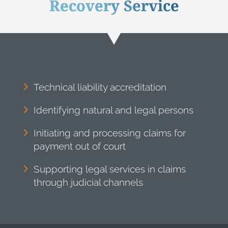
Recovery Service
Technical liability accreditation
Identifying natural and legal persons
Initiating and processing claims for
payment out of court
Supporting legal services in claims
through judicial channels