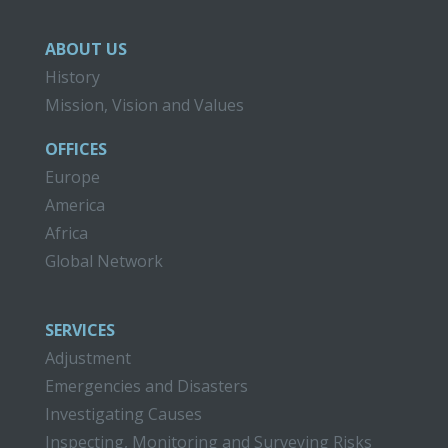
ABOUT US
History
Mission, Vision and Values
OFFICES
Europe
America
Africa
Global Network
SERVICES
Adjustment
Emergencies and Disasters
Investigating Causes
Inspecting, Monitoring and Surveying Risks