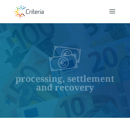
processing, settlement
and recovery