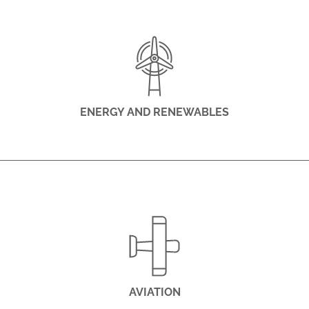
ENERGY AND RENEWABLES
AVIATION