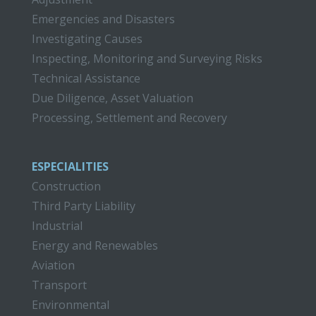
Emergencies and Disasters
Investigating Causes
Inspecting, Monitoring and Surveying Risks
Technical Assistance
Due Diligence, Asset Valuation
Processing, Settlement and Recovery
ESPECIALITIES
Construction
Third Party Liability
Industrial
Energy and Renewables
Aviation
Transport
Environmental