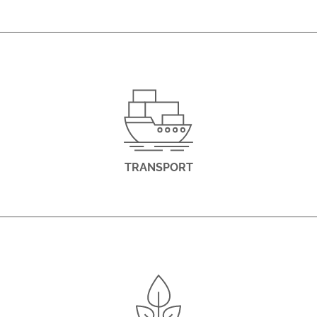
TRANSPORT