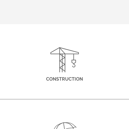
CONSTRUCTION