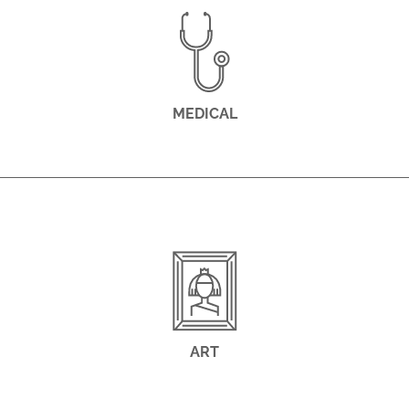
MEDICAL
ART