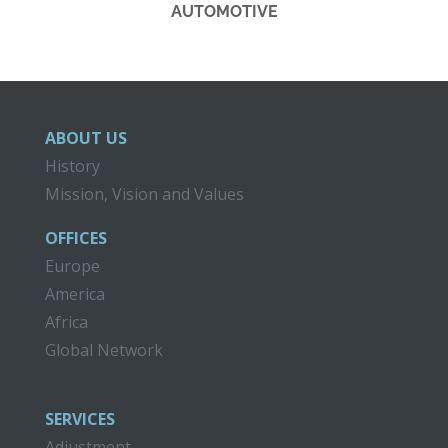
AUTOMOTIVE
ABOUT US
History
Mission, Vision and Values
OFFICES
Europe
America
Africa
Global Network
SERVICES
Adjustment