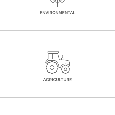
ENVIRONMENTAL
AGRICULTURE