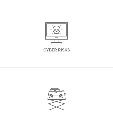
CYBER RISKS