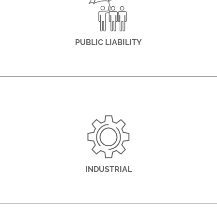
PUBLIC LIABILITY
INDUSTRIAL