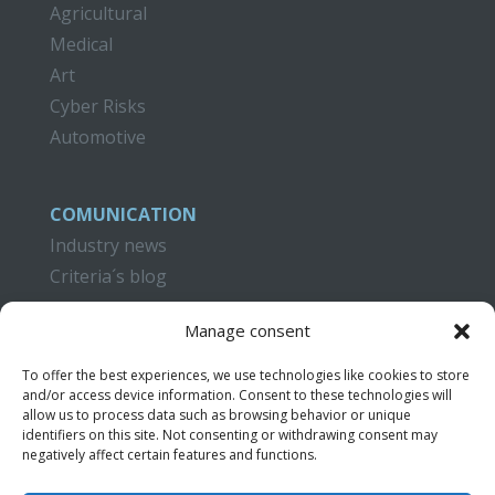
Agricultural
Medical
Art
Cyber Risks
Automotive
COMUNICATION
Industry news
Criteria´s blog
CAMPUS CRITERIA
Manage consent
Training
To offer the best experiences, we use technologies like cookies to store
Publications
and/or access device information. Consent to these technologies will
Video Tutorials
allow us to process data such as browsing behavior or unique
identifiers on this site. Not consenting or withdrawing consent may
negatively affect certain features and functions.
CONTACT