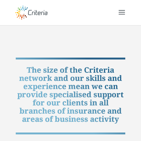
The size of the Criteria
network and our skills and
experience mean we can
provide specialised support
for our clients in all
branches of insurance and
areas of business activity