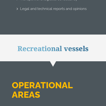
Legal and technical reports and opinions
Recreational vessels
OPERATIONAL
AREAS