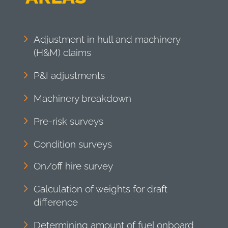
Adjustment in hull and machinery
(H&M) claims
P&I adjustments
Machinery breakdown
Pre-risk surveys
Condition surveys
On/off hire survey
Calculation of weights for draft
difference
Determining amount of fuel onboard