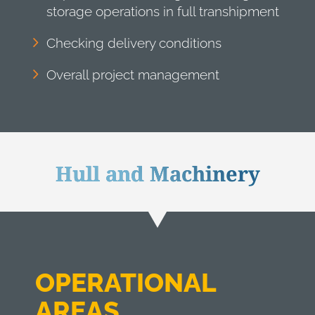
storage operations in full transhipment
Checking delivery conditions
Overall project management
Hull and Machinery
OPERATIONAL
AREAS