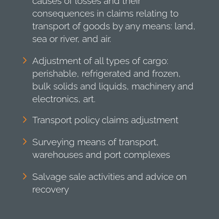
causes of losses and their
consequences in claims relating to
transport of goods by any means: land,
sea or river, and air.
Adjustment of all types of cargo:
perishable, refrigerated and frozen,
bulk solids and liquids, machinery and
electronics, art.
Transport policy claims adjustment
Surveying means of transport,
warehouses and port complexes
Salvage sale activities and advice on
recovery