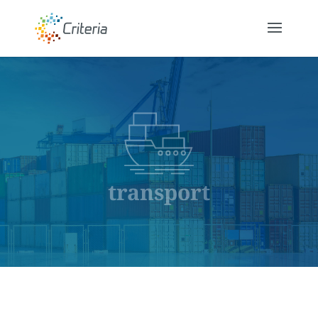
transport