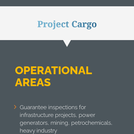
Project Cargo
OPERATIONAL
AREAS
Guarantee inspections for
infrastructure projects, power
generators, mining, petrochemicals,
heavy industry