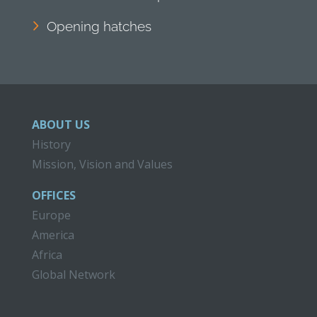
Opening hatches
ABOUT US
History
Mission, Vision and Values
OFFICES
Europe
America
Africa
Global Network