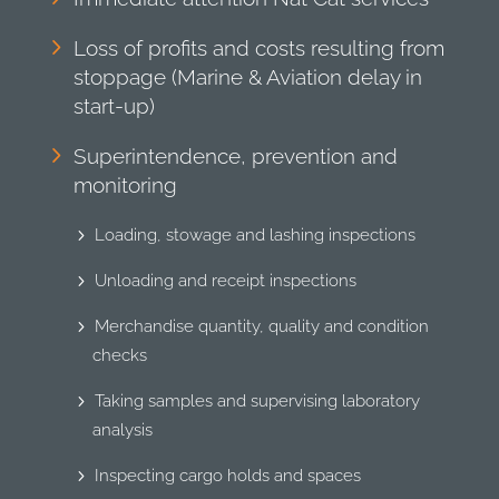
Loss of profits and costs resulting from
stoppage (Marine & Aviation delay in
start-up)
Superintendence, prevention and
monitoring
Loading, stowage and lashing inspections
Unloading and receipt inspections
Merchandise quantity, quality and condition
checks
Taking samples and supervising laboratory
analysis
Inspecting cargo holds and spaces