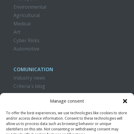
Environmental
Agricultural
Medical
Art
Cyber Risks
Automotive
COMUNICATION
Industry news
Criteria´s blog
CAMPUS CRITERIA
Manage consent
Training
To offer the best experiences, we use technologies like cookies to store
Publications
and/or access device information. Consent to these technologies will
Video Tutorials
allow us to process data such as browsing behavior or unique
identifiers on this site. Not consenting or withdrawing consent may