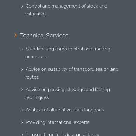
Control and management of stock and
valuations
Technical Services:
Standardising cargo control and tracking
processes
Advice on suitability of transport, sea or land
routes
Advice on packing, stowage and lashing
techniques
Analysis of alternative uses for goods
Providing international experts
Transport and logistics consultancy