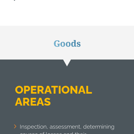
Goods
OPERATIONAL
AREAS
Inspection, assessment, determining