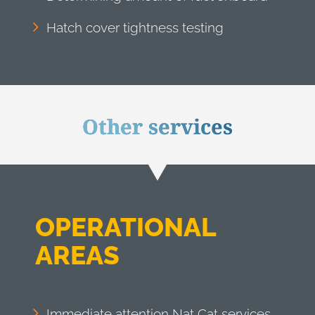
Hatch cover tightness testing
Other services
OPERATIONAL
AREAS
Immediate attention Nat Cat services