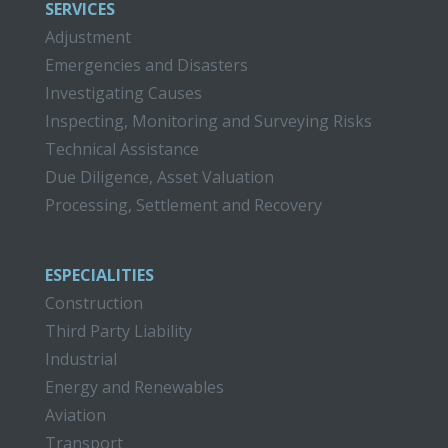
SERVICES
Adjustment
Emergencies and Disasters
Investigating Causes
Inspecting, Monitoring and Surveying Risks
Technical Assistance
Due Diligence, Asset Valuation
Processing, Settlement and Recovery
ESPECIALITIES
Construction
Third Party Liability
Industrial
Energy and Renewables
Aviation
Transport