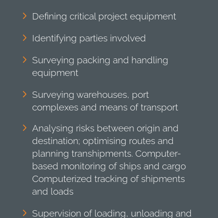
Defining critical project equipment
Identifying parties involved
Surveying packing and handling
equipment
Surveying warehouses, port
complexes and means of transport
Analysing risks between origin and
destination; optimising routes and
planning transhipments. Computer-
based monitoring of ships and cargo
Computerized tracking of shipments
and loads
Supervision of loading, unloading and