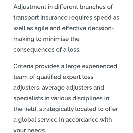
Adjustment in different branches of
transport insurance requires speed as
well as agile and effective decision-
making to minimise the
consequences of a loss.
Criteria provides a large experienced
team of qualified expert loss
adjusters, average adjusters and
specialists in various disciplines in
the field, strategically located to offer
a global service in accordance with
your needs.