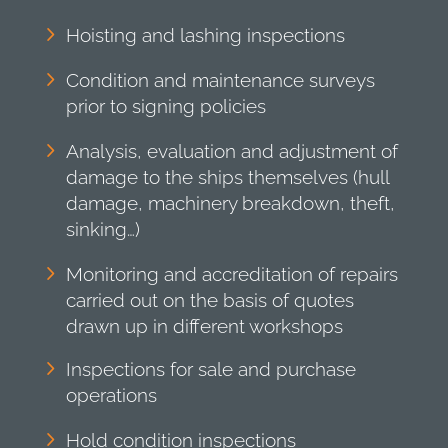
Hoisting and lashing inspections
Condition and maintenance surveys
prior to signing policies
Analysis, evaluation and adjustment of
damage to the ships themselves (hull
damage, machinery breakdown, theft,
sinking…)
Monitoring and accreditation of repairs
carried out on the basis of quotes
drawn up in different workshops
Inspections for sale and purchase
operations
Hold condition inspections